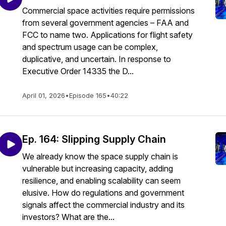
Commercial space activities require permissions
from several government agencies – FAA and
FCC to name two. Applications for flight safety
and spectrum usage can be complex,
duplicative, and uncertain. In response to
Executive Order 14335 the D...
April 01, 2026
•
Episode 165
•
40:22
Ep. 164: Slipping Supply Chain
We already know the space supply chain is
vulnerable but increasing capacity, adding
resilience, and enabling scalability can seem
elusive. How do regulations and government
signals affect the commercial industry and its
investors? What are the...