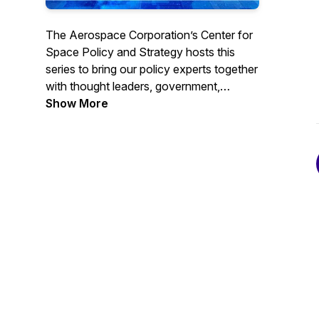
The Aerospace Corporation’s Center for
Space Policy and Strategy hosts this
series to bring our policy experts together
with thought leaders, government,
academia and professionals from
Show More
throughout the space community to
discuss current trends and views. Go to
https://csps.aerospace.org/events to
subscribe for webcast reminders or find
us on YouTube. #TheSpacePolicyShow