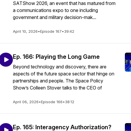
SATShow 2026, an event that has matured from
a communications expo to one including
government and military decision-mak...
April 10, 2026
•
Episode 167
•
39:42
Ep. 166: Playing the Long Game
Beyond technology and discovery, there are
aspects of the future space sector that hinge on
partnerships and people. The Space Policy
Show’s Colleen Stover talks to the CEO of
April 06, 2026
•
Episode 166
•
38:12
Ep. 165: Interagency Authorization?