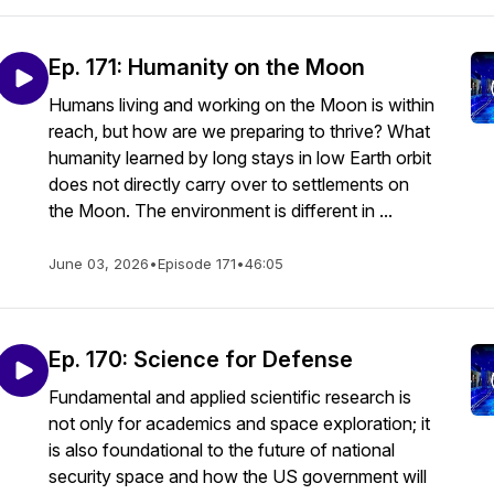
Ep. 171: Humanity on the Moon
Humans living and working on the Moon is within
reach, but how are we preparing to thrive? What
humanity learned by long stays in low Earth orbit
does not directly carry over to settlements on
the Moon. The environment is different in ...
June 03, 2026
•
Episode 171
•
46:05
Ep. 170: Science for Defense
Fundamental and applied scientific research is
not only for academics and space exploration; it
is also foundational to the future of national
security space and how the US government will