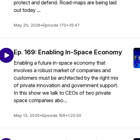
protect and defend. Road-maps are being laid
out today ...
May 20, 2026
•
Episode 170
•
35:47
Ep. 169: Enabling In-Space Economy
Enabling a future in-space economy that
involves a robust market of companies and
customers must be architected by the right mix
of private innovation and government support.
In this show we talk to CEOs of two private
space companies abo...
May 13, 2026
•
Episode 169
•
1:25:50