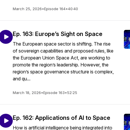
March 25, 2026
•
Episode 164
•
40:40
Ep. 163: Europe’s Sight on Space
The European space sector is shifting. The rise
of sovereign capabilities and proposed rules, like
the European Union Space Act, are working to
promote the region’s leadership. However, the
region’s space governance structure is complex,
and qu...
March 18, 2026
•
Episode 163
•
52:25
Ep. 162: Applications of AI to Space
How is artificial intelligence being integrated into