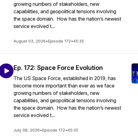
growing numbers of stakeholders, new
capabilities, and geopolitical tensions involving
the space domain. How has the nation’s newest
service evolved t...
August 03, 2026
•
Episode 172
•
45:35
Ep. 172: Space Force Evolution
The US Space Force, established in 2019, has
become more important than ever as we face
growing numbers of stakeholders, new
capabilities, and geopolitical tensions involving
the space domain. How has the nation’s newest
service evolved t...
July 08, 2026
•
Episode 172
•
45:35