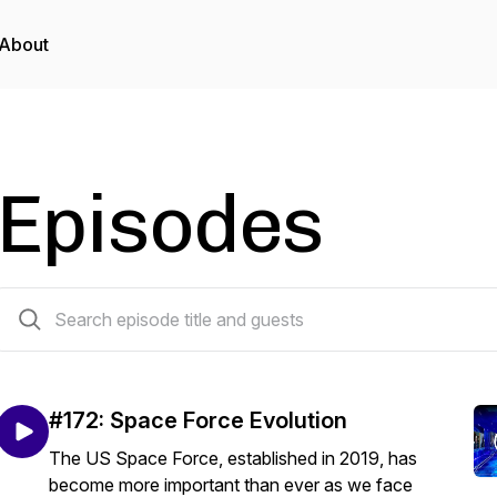
About
Episodes
173 episodes
#172: Space Force Evolution
The US Space Force, established in 2019, has
become more important than ever as we face