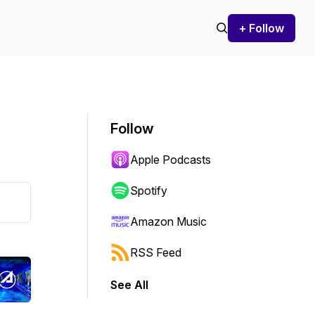
+ Follow
Follow
Apple Podcasts
Spotify
Amazon Music
RSS Feed
See All