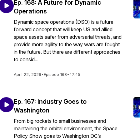
Ep. 168: A Future for Dynamic
Operations
Dynamic space operations (DSO) is a future
forward concept that will keep US and allied
space assets safer from adversarial threats, and
provide more agility to the way wars are fought
in the future. But there are different approaches
to consid...
April 22, 2026
•
Episode 168
•
47:45
Ep. 167: Industry Goes to
Washington
From big rockets to small businesses and
maintaining the orbital environment, the Space
Policy Show goes to Washington DC’s