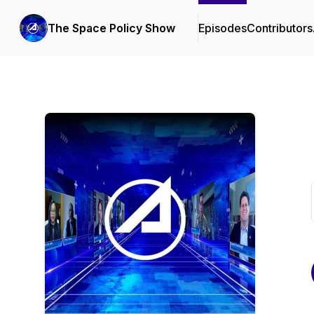
The Space Policy Show
Episodes
Contributors