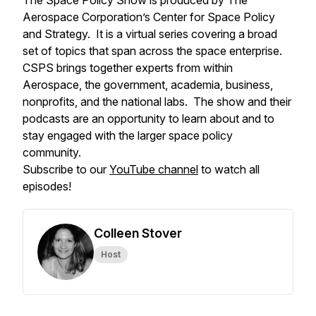
The Space Policy Show is produced by The
Aerospace Corporation’s Center for Space Policy
and Strategy. It is a virtual series covering a broad
set of topics that span across the space enterprise.
CSPS brings together experts from within
Aerospace, the government, academia, business,
nonprofits, and the national labs. The show and their
podcasts are an opportunity to learn about and to
stay engaged with the larger space policy
community.
Subscribe to our
YouTube channel
to watch all
episodes!
Colleen Stover
Host