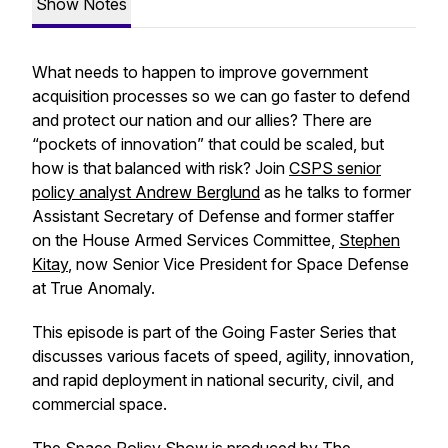
Show Notes
What needs to happen to improve government
acquisition processes so we can go faster to defend
and protect our nation and our allies? There are
“pockets of innovation” that could be scaled, but
how is that balanced with risk? Join
CSPS senior
policy analyst Andrew Berglund
as he talks to former
Assistant Secretary of Defense and former staffer
on the House Armed Services Committee,
Stephen
Kitay
, now Senior Vice President for Space Defense
at True Anomaly.
This episode is part of the
Going Faster Series
that
discusses various facets of speed, agility, innovation,
and rapid deployment in national security, civil, and
commercial space.