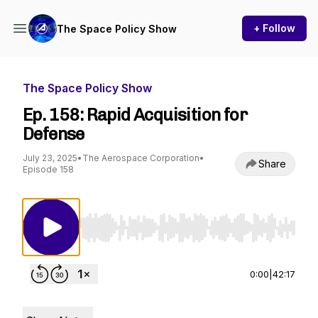
+ Follow
The Space Policy Show
The Space Policy Show
Ep. 158: Rapid Acquisition for
Defense
July 23, 2025
•
The Aerospace Corporation
•
Share
Episode 158
Use Left/Right to seek, Home/End to jump to st
0:00
|
42:17