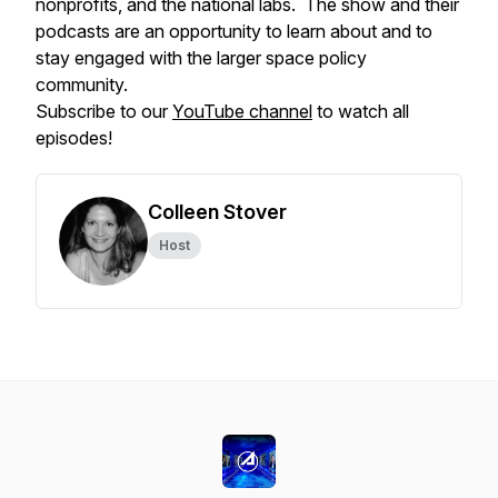
nonprofits, and the national labs. The show and their
podcasts are an opportunity to learn about and to
stay engaged with the larger space policy
community.
Subscribe to our
YouTube channel
to watch all
episodes!
Colleen Stover
Host