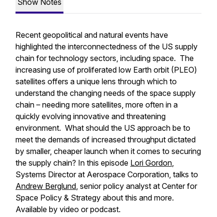
Show Notes
Recent geopolitical and natural events have
highlighted the interconnectedness of the US supply
chain for technology sectors, including space. The
increasing use of proliferated low Earth orbit (PLEO)
satellites offers a unique lens through which to
understand the changing needs of the space supply
chain – needing more satellites, more often in a
quickly evolving innovative and threatening
environment. What should the US approach be to
meet the demands of increased throughput dictated
by smaller, cheaper launch when it comes to securing
the supply chain? In this episode
Lori Gordon
,
Systems Director at Aerospace Corporation, talks to
Andrew Berglund
, senior policy analyst at Center for
Space Policy & Strategy about this and more.
Available by video or podcast.