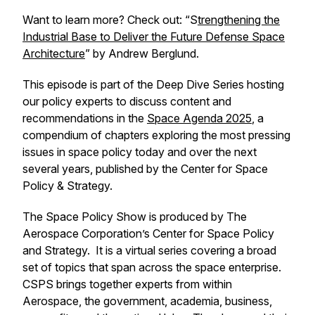
Want to learn more? Check out: “
S
trengthening the
Industrial Base to Deliver the Future Defense Space
Architecture
” by Andrew Berglund.
This episode is part of the Deep Dive Series hosting
our policy experts to discuss content and
recommendations in the
Space Agenda 2025
, a
compendium of chapters exploring the most pressing
issues in space policy today and over the next
several years, published by the Center for Space
Policy & Strategy.
The Space Policy Show is produced by The
Aerospace Corporation’s Center for Space Policy
and Strategy. It is a virtual series covering a broad
set of topics that span across the space enterprise.
CSPS brings together experts from within
Aerospace, the government, academia, business,