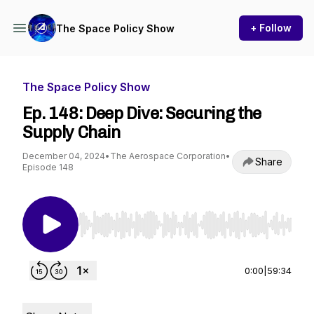
+ Follow
The Space Policy Show
The Space Policy Show
Ep. 148: Deep Dive: Securing the
Supply Chain
December 04, 2024
•
The Aerospace Corporation
•
Share
Episode 148
Use Left/Right to seek, Home/End to jump to st
0:00
|
59:34