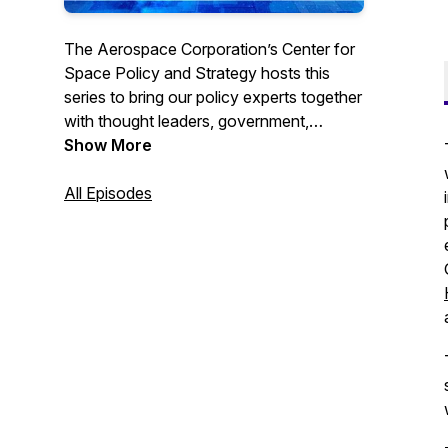
The Aerospace Corporation’s Center for
Space Policy and Strategy hosts this
series to bring our policy experts together
with thought leaders, government,
academia and professionals from
Show More
throughout the space community to
discuss current trends and views. Go to
All Episodes
https://csps.aerospace.org/events to
subscribe for webcast reminders or find
us on YouTube. #TheSpacePolicyShow