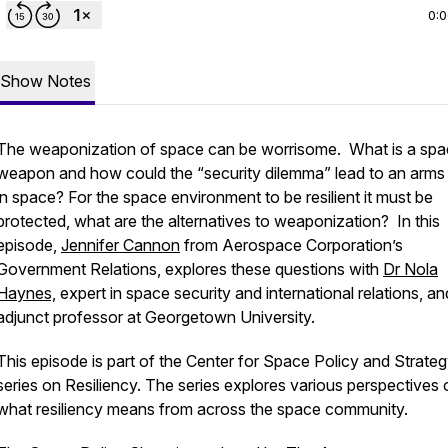
0:
Show Notes
The weaponization of space can be worrisome. What is a sp
weapon and how could the “security dilemma” lead to an arms
in space? For the space environment to be resilient it must be
protected, what are the alternatives to weaponization? In this
episode,
Jennifer Cannon
from Aerospace Corporation’s
Government Relations, explores these questions with
Dr Nola
Haynes,
expert in space security and international relations, an
adjunct professor at Georgetown University.
This episode is part of the Center for Space Policy and Strateg
series on Resiliency. The series explores various perspectives 
what resiliency means from across the space community.