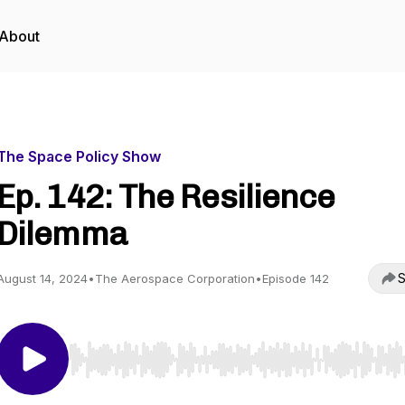
About
The Space Policy Show
Ep. 142: The Resilience
Dilemma
S
August 14, 2024
•
The Aerospace Corporation
•
Episode 142
Use Left/Right to seek, Home/End to jump to start o