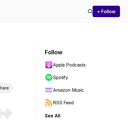
+ Follow
Follow
Apple Podcasts
Spotify
hare
Amazon Music
RSS Feed
See All
r end. Hold shift to jump forward or backward.