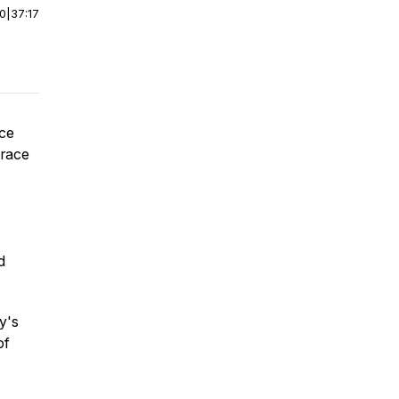
00
|
37:17
ace
 race
d
y's
of