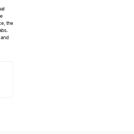
ual
ce
e, the
labs.
 and