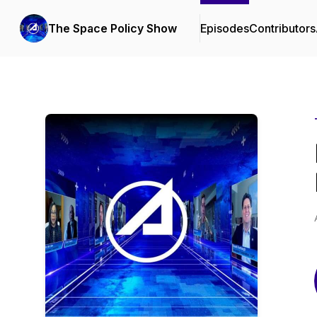
The Space Policy Show
Episodes
Contributors