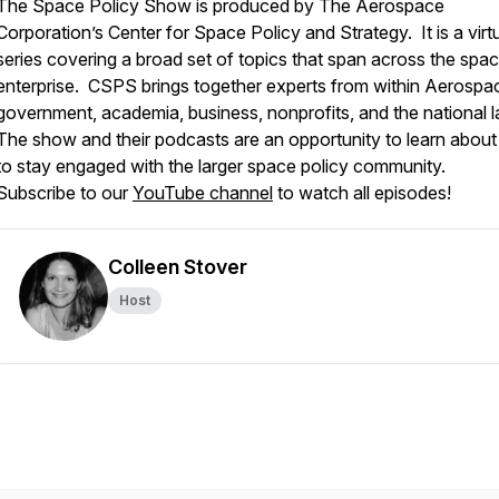
The Space Policy Show is produced by The Aerospace
Corporation’s Center for Space Policy and Strategy. It is a virt
series covering a broad set of topics that span across the spa
enterprise. CSPS brings together experts from within Aerospac
government, academia, business, nonprofits, and the national 
The show and their podcasts are an opportunity to learn about
to stay engaged with the larger space policy community.
Subscribe to our
YouTube channel
to watch all episodes!
Colleen Stover
Host