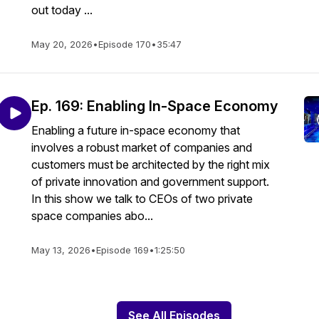
out today ...
May 20, 2026
•
Episode 170
•
35:47
Ep. 169: Enabling In-Space Economy
Enabling a future in-space economy that
involves a robust market of companies and
customers must be architected by the right mix
of private innovation and government support.
In this show we talk to CEOs of two private
space companies abo...
May 13, 2026
•
Episode 169
•
1:25:50
See All Episodes