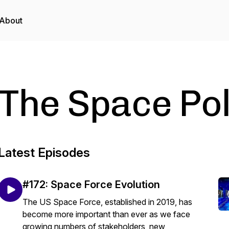
About
The Space Po
Latest Episodes
#172: Space Force Evolution
The US Space Force, established in 2019, has
become more important than ever as we face
growing numbers of stakeholders, new