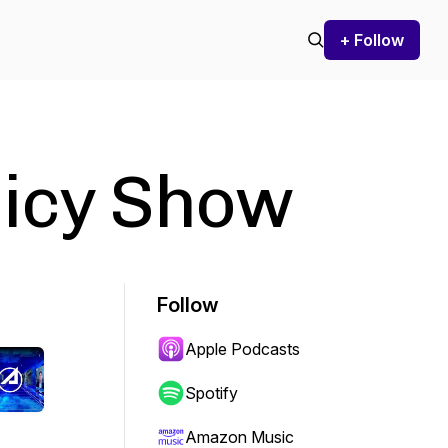
+ Follow
licy Show
Follow
Apple Podcasts
Spotify
Amazon Music