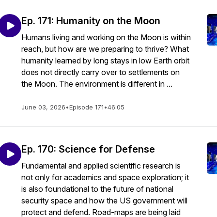
Ep. 171: Humanity on the Moon
Humans living and working on the Moon is within
reach, but how are we preparing to thrive? What
humanity learned by long stays in low Earth orbit
does not directly carry over to settlements on
the Moon. The environment is different in ...
June 03, 2026
•
Episode 171
•
46:05
Ep. 170: Science for Defense
Fundamental and applied scientific research is
not only for academics and space exploration; it
is also foundational to the future of national
security space and how the US government will
protect and defend. Road-maps are being laid