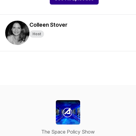
Colleen Stover
Host
The Space Policy Show