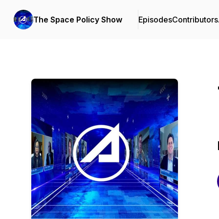
The Space Policy Show
Episodes
Contributors