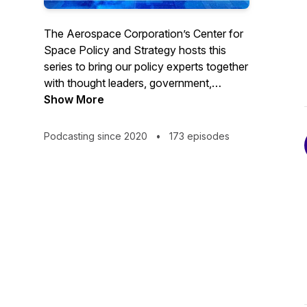
The Aerospace Corporation’s Center for
Space Policy and Strategy hosts this
series to bring our policy experts together
with thought leaders, government,
academia and professionals from
Show More
throughout the space community to
discuss current trends and views. Go to
Podcasting since 2020
•
173 episodes
https://csps.aerospace.org/events to
subscribe for webcast reminders or find
us on YouTube. #TheSpacePolicyShow