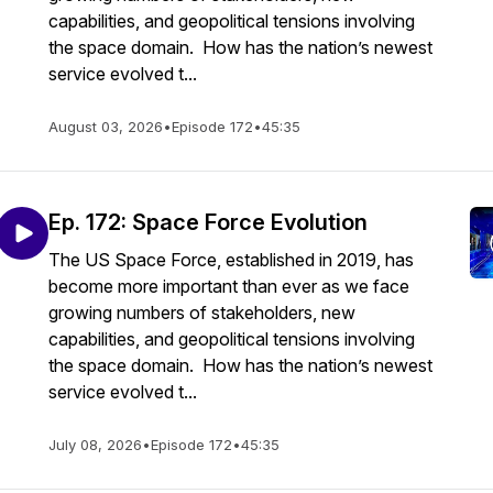
capabilities, and geopolitical tensions involving
the space domain. How has the nation’s newest
service evolved t...
August 03, 2026
•
Episode 172
•
45:35
Ep. 172: Space Force Evolution
The US Space Force, established in 2019, has
become more important than ever as we face
growing numbers of stakeholders, new
capabilities, and geopolitical tensions involving
the space domain. How has the nation’s newest
service evolved t...
July 08, 2026
•
Episode 172
•
45:35