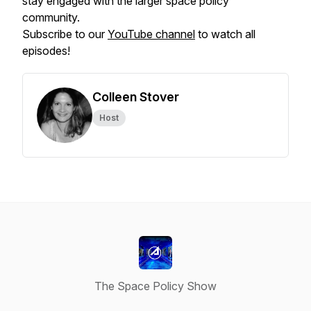
stay engaged with the larger space policy
community.
Subscribe to our
YouTube channel
to watch all
episodes!
Colleen Stover
Host
The Space Policy Show