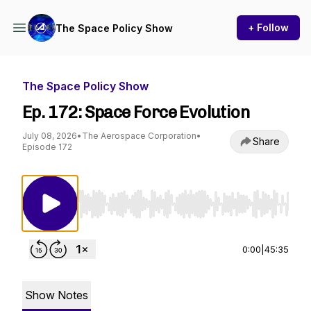
+ Follow
The Space Policy Show
The Space Policy Show
Ep. 172: Space Force Evolution
July 08, 2026
•
The Aerospace Corporation
•
Share
Episode 172
Use Left/Right to seek, Home/End to jump to st
0:00
|
45:35
Show Notes