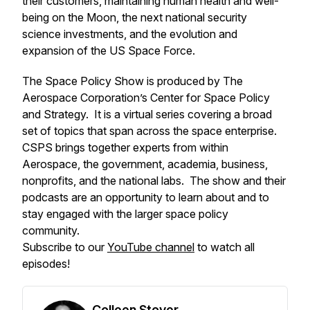
their customers, maintaining human health and well-
being on the Moon, the next national security
science investments, and the evolution and
expansion of the US Space Force.
The Space Policy Show is produced by The
Aerospace Corporation’s Center for Space Policy
and Strategy. It is a virtual series covering a broad
set of topics that span across the space enterprise.
CSPS brings together experts from within
Aerospace, the government, academia, business,
nonprofits, and the national labs. The show and their
podcasts are an opportunity to learn about and to
stay engaged with the larger space policy
community.
Subscribe to our
YouTube channel
to watch all
episodes!
Colleen Stover