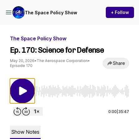
+ Follow
The Space Policy Show
The Space Policy Show
Ep. 170: Science for Defense
May 20, 2026
•
The Aerospace Corporation
•
Share
Episode 170
Use Left/Right to seek, Home/End to jump to st
0:00
|
35:47
Show Notes