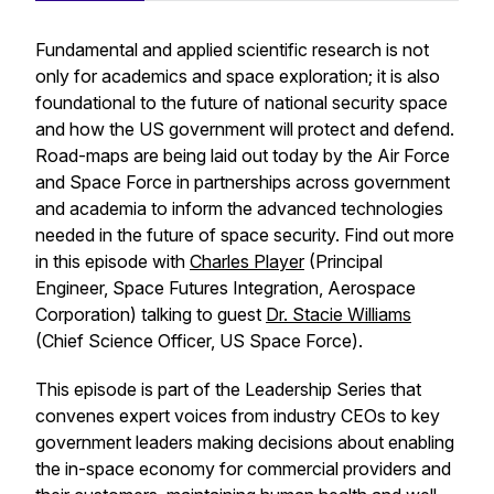
Fundamental and applied scientific research is not
only for academics and space exploration; it is also
foundational to the future of national security space
and how the US government will protect and defend.
Road-maps are being laid out today by the Air Force
and Space Force in partnerships across government
and academia to inform the advanced technologies
needed in the future of space security. Find out more
in this episode with
Charles Player
(Principal
Engineer, Space Futures Integration, Aerospace
Corporation) talking to guest
Dr. Stacie Williams
(Chief Science Officer, US Space Force).
This episode is part of the
Leadership Series
that
convenes expert voices from industry CEOs to key
government leaders making decisions about enabling
the in-space economy for commercial providers and