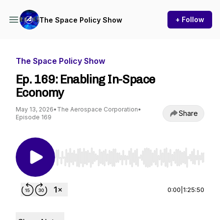
+ Follow
The Space Policy Show
The Space Policy Show
Ep. 169: Enabling In-Space
Economy
May 13, 2026
•
The Aerospace Corporation
•
Share
Episode 169
Use Left/Right to seek, Home/End to jump to st
0:00
|
1:25:50