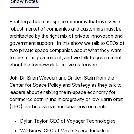
Show Notes
Enabling a future in-space economy that involves a
robust market of companies and customers must be
architected by the right mix of private innovation and
government support. In this show we talk to CEOs of
two private space companies about what they want
to see from government, and we talk to government
about the framework to move us forward.
Join
Dr. Brian Weeden
and
Dr. Jen Stein
from the
Center for Space Policy and Strategy as they talk to
leaders about enabling the in-space economy for
commerce both in the microgravity of low Earth orbit
(LEO), and in cislunar and lunar environments.
Dylan Taylor
, CEO of
Voyager Technologies
Will Bruey
, CEO of
Varda Space Industries