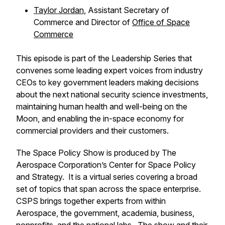
Taylor Jordan
, Assistant Secretary of
Commerce and Director of
Office of Space
Commerce
This episode is part of the
Leadership Series
that
convenes some leading expert voices from industry
CEOs to key government leaders making decisions
about the next national security science investments,
maintaining human health and well-being on the
Moon, and enabling the in-space economy for
commercial providers and their customers.
The Space Policy Show is produced by The
Aerospace Corporation’s Center for Space Policy
and Strategy. It is a virtual series covering a broad
set of topics that span across the space enterprise.
CSPS brings together experts from within
Aerospace, the government, academia, business,