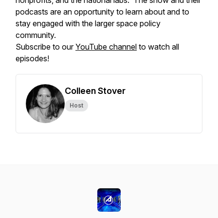
nonprofits, and the national labs. The show and their
podcasts are an opportunity to learn about and to
stay engaged with the larger space policy
community.
Subscribe to our
YouTube channel
to watch all
episodes!
Colleen Stover
Host