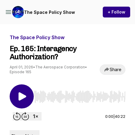
+ Follow
The Space Policy Show
The Space Policy Show
Ep. 165: Interagency
Authorization?
April 01, 2026
•
The Aerospace Corporation
•
Share
Episode 165
Use Left/Right to seek, Home/End to jump to st
0:00
|
40:22