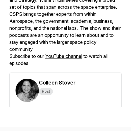
and Strategy. It is a virtual series covering a broad
set of topics that span across the space enterprise.
CSPS brings together experts from within
Aerospace, the government, academia, business,
nonprofits, and the national labs. The show and their
podcasts are an opportunity to learn about and to
stay engaged with the larger space policy
community.
Subscribe to our
YouTube channel
to watch all
episodes!
Colleen Stover
Host