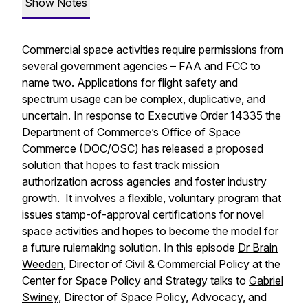
Show Notes
Commercial space activities require permissions from
several government agencies – FAA and FCC to
name two. Applications for flight safety and
spectrum usage can be complex, duplicative, and
uncertain. In response to Executive Order 14335 the
Department of Commerce’s Office of Space
Commerce (DOC/OSC) has released a proposed
solution that hopes to fast track mission
authorization across agencies and foster industry
growth. It involves a flexible, voluntary program that
issues
stamp-of-approval
certifications for novel
space activities and hopes to become the model for
a future rulemaking solution. In this episode
Dr Brain
Weeden
, Director of Civil & Commercial Policy at the
Center for Space Policy and Strategy talks to
Gabriel
Swiney
, Director of Space Policy, Advocacy, and