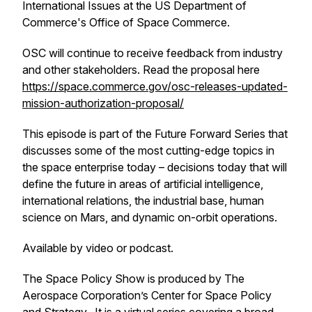
International Issues at the US Department of
Commerce's Office of Space Commerce.
OSC will continue to receive feedback from industry
and other stakeholders. Read the proposal here
https://space.commerce.gov/osc-releases-updated-
mission-authorization-proposal/
This episode is part of the
Future Forward Series
that
discusses some of the most cutting-edge topics in
the space enterprise today – decisions today that will
define the future in areas of artificial intelligence,
international relations, the industrial base, human
science on Mars, and dynamic on-orbit operations.
Available by video or podcast.
The Space Policy Show is produced by The
Aerospace Corporation’s Center for Space Policy